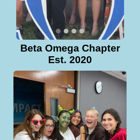
Beta Omega Chapter
Est. 2020