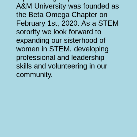
A&M University was founded as
the Beta Omega Chapter on
February 1st, 2020. As a STEM
sorority we look forward to
expanding our sisterhood of
women in STEM, developing
professional and leadership
skills and volunteering in our
community.
Why We Chose AΩE