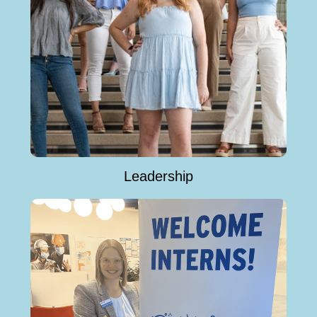
Leadership