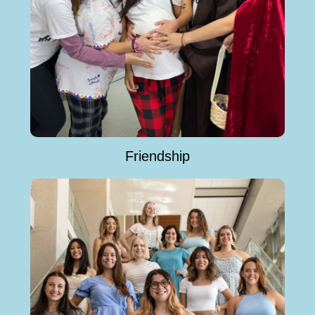
Friendship