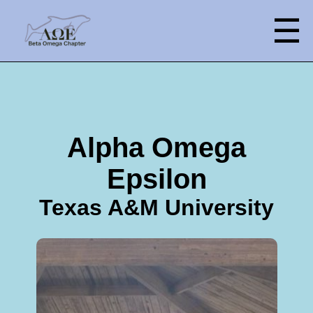
☰
Alpha Omega
Epsilon
Texas A&M University