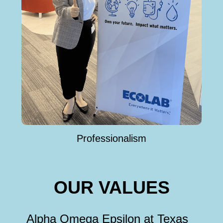
Professionalism
OUR VALUES
Alpha Omega Epsilon at Texas